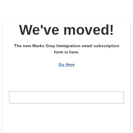
We've moved!
The new Marks Gray Immigration email subscription
form is here.
Go Here
Email Address